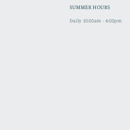
SUMMER HOURS
Daily 10:00am - 6:00pm