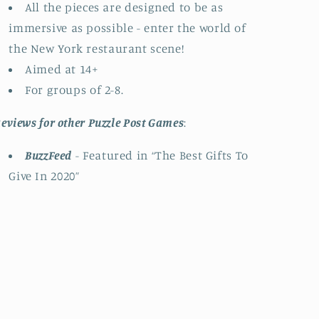
All the pieces are designed to be as
immersive as possible - enter the world of
the New York restaurant scene!
Aimed at 14+
For groups of 2-8.
eviews for other Puzzle Post Games
:
BuzzFeed
- Featured in “The Best Gifts To
Give In 2020”