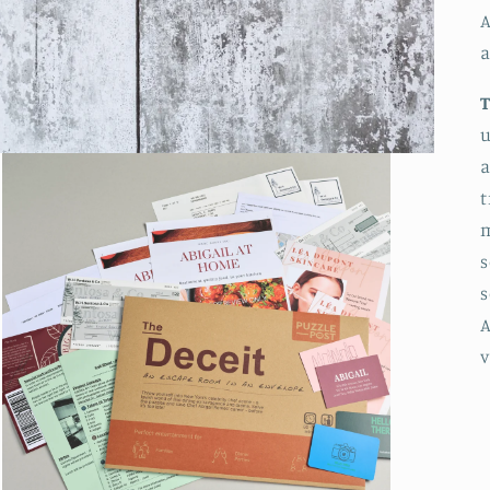
A
a
u
a
t
m
s
s
A
v