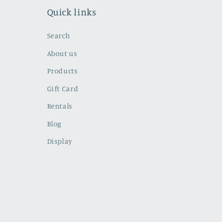
Quick links
Search
About us
Products
Gift Card
Rentals
Blog
Display