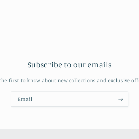
in
modal
Subscribe to our emails
the first to know about new collections and exclusive off
Email