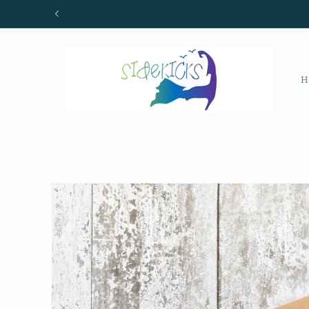
Skip to
content
H
Skip to
product
information