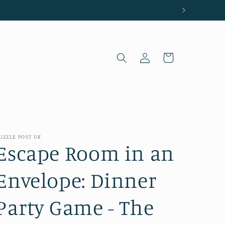
Log
Cart
in
UZZLE POST UK
Escape Room in an
Envelope: Dinner
Party Game - The