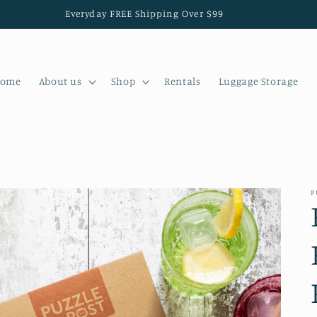
Everyday FREE Shipping Over $99
ome
About us
Shop
Rentals
Luggage Storage
P