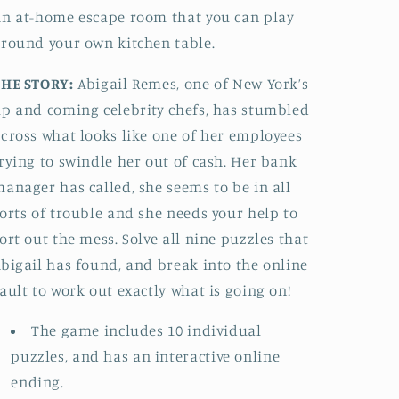
Deceit
Deceit
n at-home escape room that you can play
round your own kitchen table.
THE STORY:
Abigail Remes, one of New York’s
p and coming celebrity chefs, has stumbled
cross what looks like one of her employees
rying to swindle her out of cash. Her bank
anager has called, she seems to be in all
orts of trouble and she needs your help to
ort out the mess. Solve all nine puzzles that
bigail has found, and break into the online
ault to work out exactly what is going on!
The game includes 10 individual
puzzles, and has an interactive online
ending.