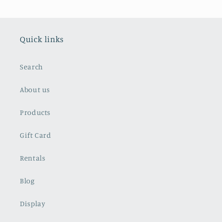
Quick links
Search
About us
Products
Gift Card
Rentals
Blog
Display