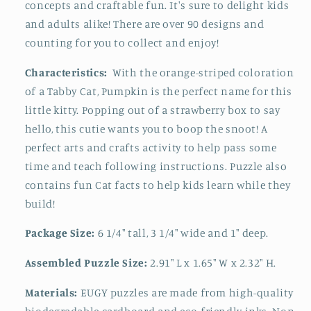
concepts and craftable fun. It's sure to
delight kids
and adults alike! There are over 90 designs and
counting for you to collect and enjoy!
Characteristics:
With the orange-striped coloration
of a Tabby Cat, Pumpkin is the perfect name for this
little kitty. Popping out of a strawberry box to say
hello, this cutie wants you to boop the snoot! A
perfect arts and crafts activity to help pass some
time and teach following instructions.
Puzzle also
contains fun
Cat f
acts to help kids learn while they
build!
Package Size:
6 1/4" tall, 3 1/4" wide and 1" deep.
Assembled Puzzle Size:
2.91" L x 1.65" W x 2.32" H.
Materials:
EUGY puzzles are made from high-quality