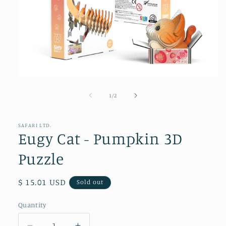
Open
media
1
of
1
/
2
in
modal
SAFARI LTD.
Eugy Cat - Pumpkin 3D
Puzzle
Regular
$ 15.01 USD
Sold out
price
Quantity