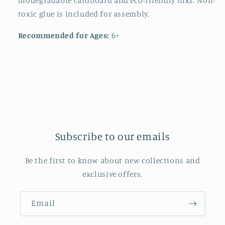
biodegradable cardboard and eco-friendly inks. Non-
toxic glue is included for assembly.
Recommended for Ages:
6+
Subscribe to our emails
Be the first to know about new collections and
exclusive offers.
Email