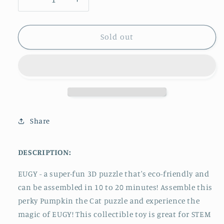
Decrease
Increase
quantity
quantity
for
for
Eugy
Eugy
Sold out
Cat
Cat
-
-
Pumpkin
Pumpkin
3D
3D
Puzzle
Puzzle
Share
DESCRIPTION:
EUGY - a super-fun 3D puzzle that's eco-friendly and
can be assembled in 10 to 20 minutes! Assemble this
perky Pumpkin
the Cat puzzle and experience the
magic of EUGY!
This collectible toy
is great for
STEM