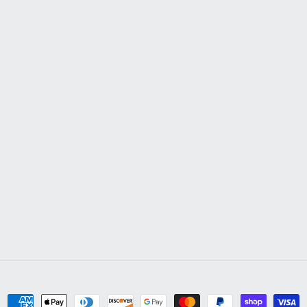
Payment