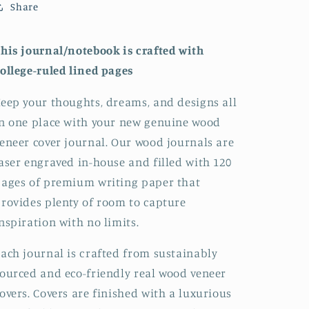
Share
Notebook:
Notebook:
Lined
Lined
his journal/notebook is crafted with
ollege-ruled lined pages
eep your thoughts, dreams, and designs all
n one place with your new genuine wood
eneer cover journal. Our wood journals are
aser engraved in-house and filled with 120
ages of premium writing paper that
rovides plenty of room to capture
nspiration with no limits.
ach journal is crafted from sustainably
ourced and eco-friendly real wood veneer
overs. Covers are finished with a luxurious