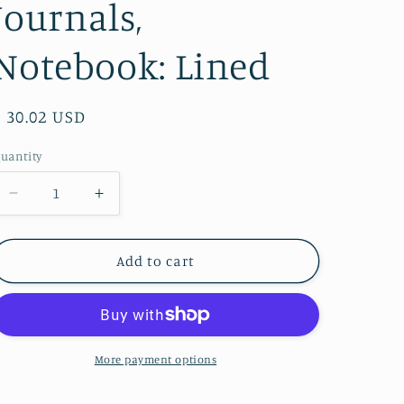
Journals,
Notebook: Lined
Regular
$ 30.02 USD
price
uantity
Decrease
Increase
quantity
quantity
for
for
Fly
Fly
Add to cart
Away
Away
Plane
Plane
Wood
Wood
Journal
Journal
-
-
More payment options
Stationery,
Stationery,
Journals,
Journals,