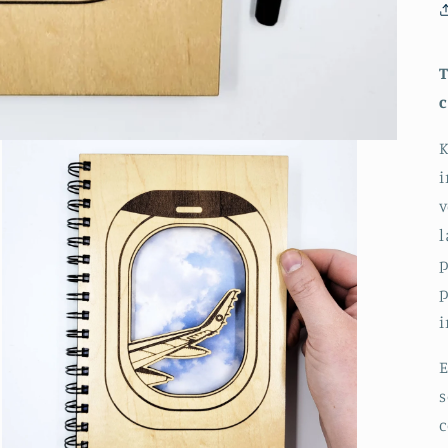
T
c
K
i
v
l
p
p
i
E
s
c