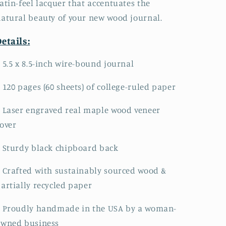
atin-feel lacquer that accentuates the
atural beauty of your new wood journal.
etails:
 5.5 x 8.5-inch wire-bound journal
 120 pages (60 sheets) of college-ruled paper
 Laser engraved real maple wood veneer
over
 Sturdy black chipboard back
 Crafted with sustainably sourced wood &
artially recycled paper
• Proudly handmade in the USA by a woman-
owned business