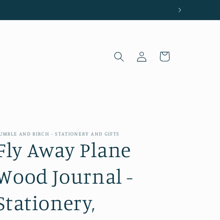
Log
Cart
in
UMBLE AND BIRCH - STATIONERY AND GIFTS
Fly Away Plane
Wood Journal -
Stationery,