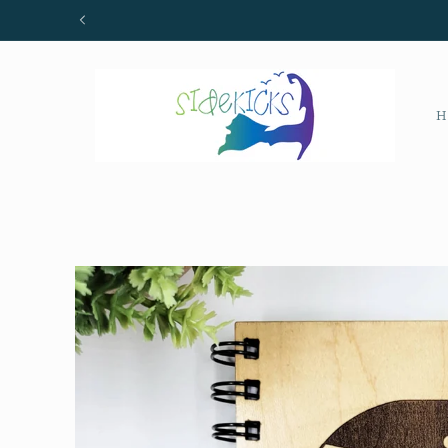
Skip to
content
H
Skip to
product
information