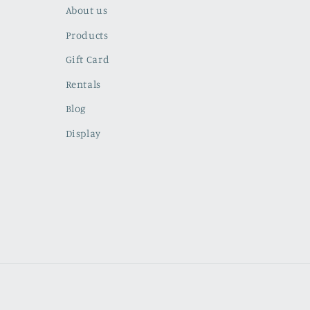
About us
Products
Gift Card
Rentals
Blog
Display