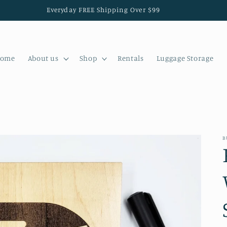
Everyday FREE Shipping Over $99
ome
About us
Shop
Rentals
Luggage Storage
B