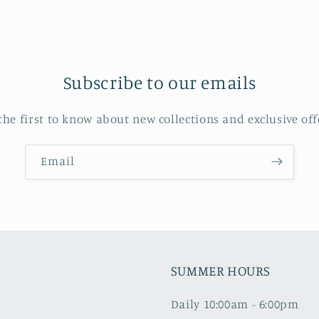
Subscribe to our emails
the first to know about new collections and exclusive off
Email
SUMMER HOURS
Daily 10:00am - 6:00pm