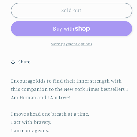
for
for
I
I
Sold out
Am
Am
Courage
Courage
More payment options
Share
Encourage kids to find their inner strength with
this companion to the New York Times bestsellers I
Am Human and I Am Love!
I move ahead one breath at a time.
I act with bravery.
I am courageous.