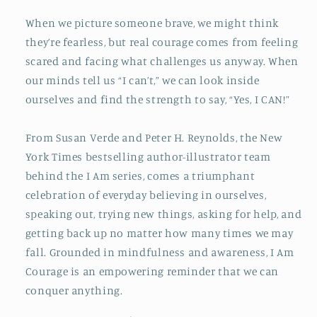
When we picture someone brave, we might think
they’re fearless, but real courage comes from feeling
scared and facing what challenges us anyway. When
our minds tell us “I can’t,” we can look inside
ourselves and find the strength to say, “Yes, I CAN!”
From Susan Verde and Peter H. Reynolds, the New
York Times bestselling author-illustrator team
behind the I Am series, comes a triumphant
celebration of everyday believing in ourselves,
speaking out, trying new things, asking for help, and
getting back up no matter how many times we may
fall. Grounded in mindfulness and awareness, I Am
Courage is an empowering reminder that we can
conquer anything.