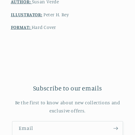
AUTHOR:
Susan Verde
ILLUSTRATOR:
Peter H. Rey
FORMAT:
Hard Cover
Subscribe to our emails
Be the first to know about new collections and
exclusive offers.
Email