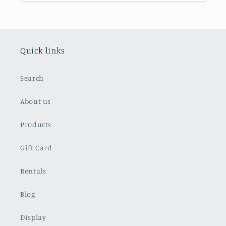
Quick links
Search
About us
Products
Gift Card
Rentals
Blog
Display