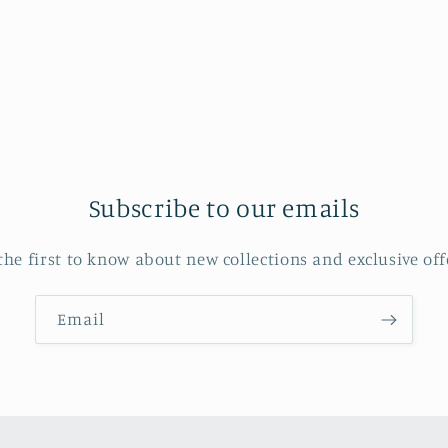
in
modal
Subscribe to our emails
the first to know about new collections and exclusive off
Email