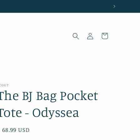
Log
Cart
in
COUT
The BJ Bag Pocket
Tote - Odyssea
Regular
$ 68.99 USD
price