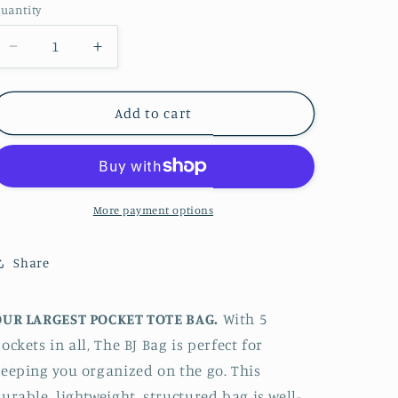
uantity
Decrease
Increase
quantity
quantity
for
for
The
The
Add to cart
BJ
BJ
Bag
Bag
Pocket
Pocket
Tote
Tote
-
-
More payment options
Odyssea
Odyssea
Share
OUR LARGEST POCKET TOTE BAG.
With 5
ockets in all, The BJ Bag is perfect for
eeping you organized on the go. This
urable, lightweight, structured bag is well-