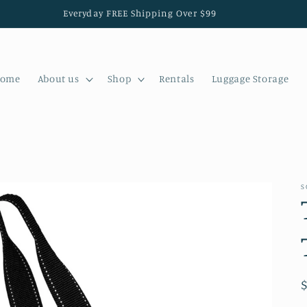
Everyday FREE Shipping Over $99
ome
About us
Shop
Rentals
Luggage Storage
S