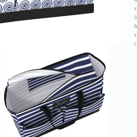
s
l
b
r
c