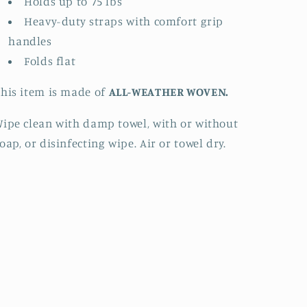
Holds up to 75 lbs
Heavy-duty straps with comfort grip
handles
Folds flat
his item is made of
ALL-WEATHER WOVEN.
ipe clean with damp towel, with or without
oap, or disinfecting wipe. Air or towel dry.