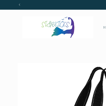
Skip to
content
H
Skip to
product
information