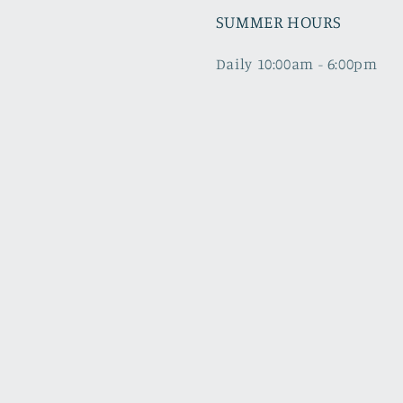
SUMMER HOURS
Daily 10:00am - 6:00pm