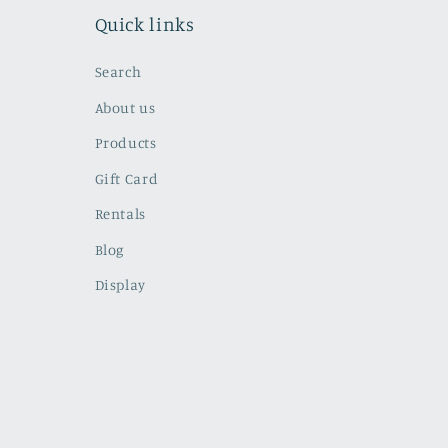
Quick links
Search
About us
Products
Gift Card
Rentals
Blog
Display