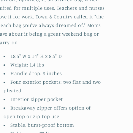
uited for multiple uses. Teachers and nurses
ove it for work. Town & Country called it "the
each bag you've always dreamed of." Moms
ave about it being a great weekend bag or
arry-on.
18.5" W x 14" H x 8.5" D
Weight: 1.4 lbs
Handle drop: 8 inches
Four exterior pockets: two flat and two
pleated
Interior zipper pocket
Breakaway zipper offers option of
open-top or zip-top use
Stable, burst-proof bottom