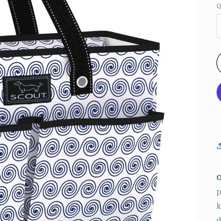
Q
p
k
d