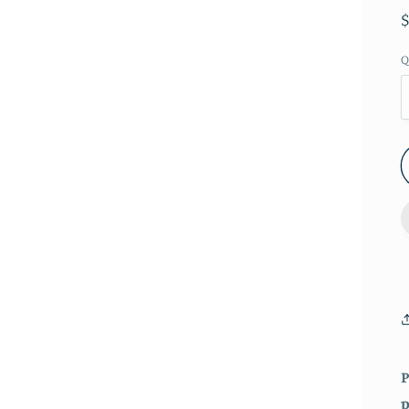
Q
P
p