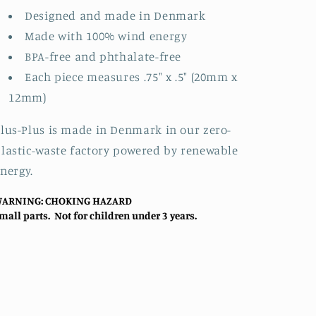
Designed and made in Denmark
Made with 100% wind energy
BPA-free and phthalate-free
Each piece measures .75" x .5" (20mm x
12mm)
lus-Plus is made in Denmark in our zero-
lastic-waste factory powered by renewable
nergy.
ARNING: CHOKING HAZARD
mall parts. Not for children under 3 years.