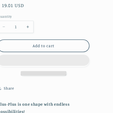
Regular
$ 19.01 USD
price
uantity
Decrease
Increase
quantity
quantity
for
for
Tube
Tube
Add to cart
-
-
240
240
pc
pc
Open
Open
Play
Play
Mix
Mix
-
-
Share
Celebration
Celebration
lus-Plus is one shape with endless
ossibilities!