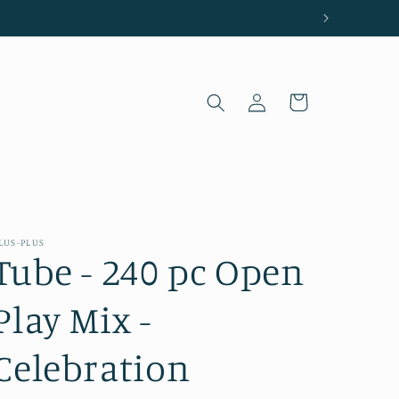
Log
Cart
in
LUS-PLUS
Tube - 240 pc Open
Play Mix -
Celebration