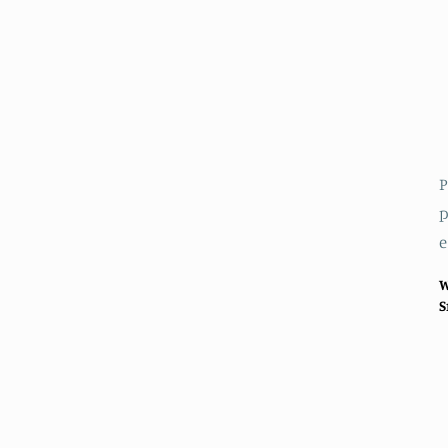
P
p
e
W
S