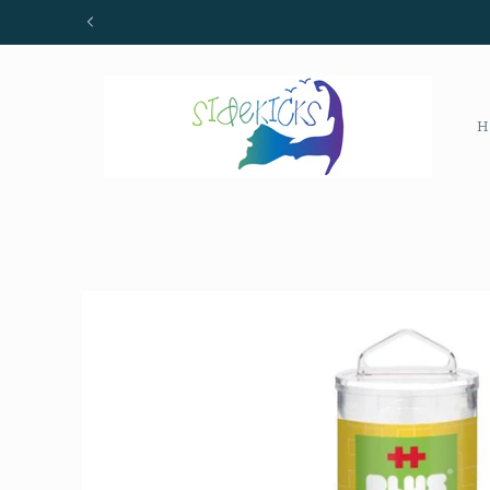
Skip to
content
H
Skip to
product
information