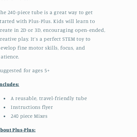
he 240-piece tube is a great way to get
tarted with Plus-Plus. Kids will learn to
reate in 2D or 3D, encouraging open-ended,
reative play. It’s a perfect STEM toy to
evelop fine motor skills, focus, and
atience.
uggested for ages 5+
ncludes:
A reusable, travel-friendly tube
Instructions flyer
240 piece Mixes
bout Plus-Plus: