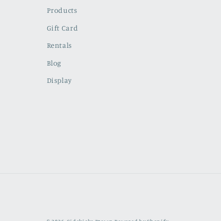
Products
Gift Card
Rentals
Blog
Display