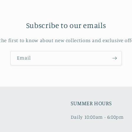
Subscribe to our emails
the first to know about new collections and exclusive off
Email
SUMMER HOURS
Daily 10:00am - 6:00pm