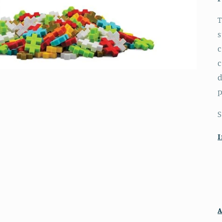
T
s
c
c
d
p
S
I
A