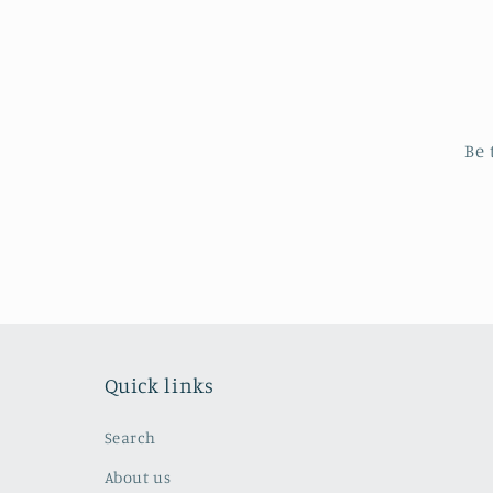
Be 
Quick links
Search
About us