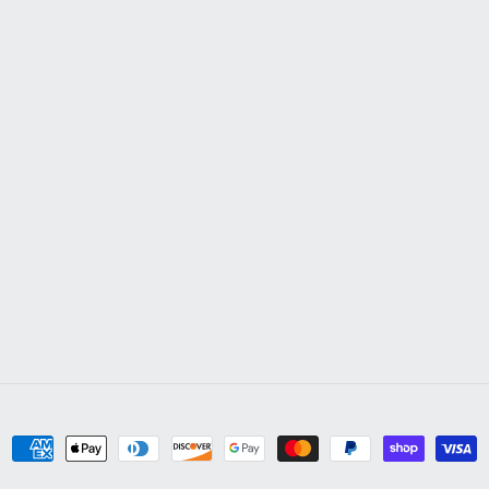
Payment
methods