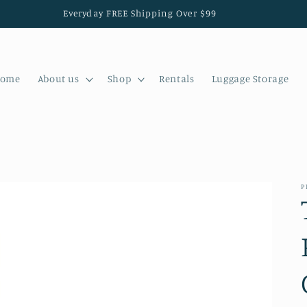
Everyday FREE Shipping Over $99
ome
About us
Shop
Rentals
Luggage Storage
P